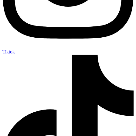
Tiktok