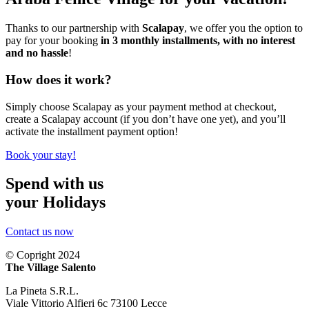
Thanks to our partnership with
Scalapay
, we offer you the option to
pay for your booking
in 3 monthly installments, with no interest
and no hassle
!
How does it work?
Simply choose Scalapay as your payment method at checkout,
create a Scalapay account (if you don’t have one yet), and you’ll
activate the installment payment option!
Book your stay!
Spend with us
your Holidays
Contact us now
© Copright 2024
The Village Salento
La Pineta S.R.L.
Viale Vittorio Alfieri 6c 73100 Lecce