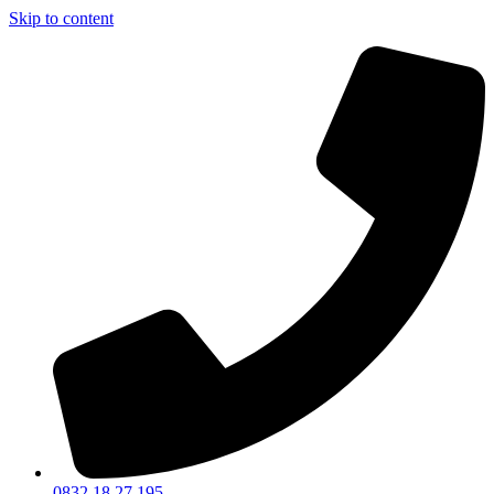
Skip to content
0832 18 27 195