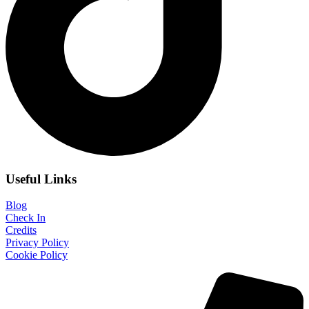
Useful Links
Blog
Check In
Credits
Privacy Policy
Cookie Policy