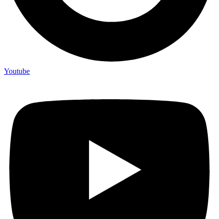
Youtube