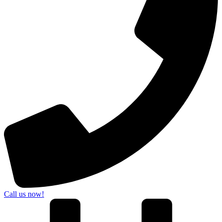
Call us now!