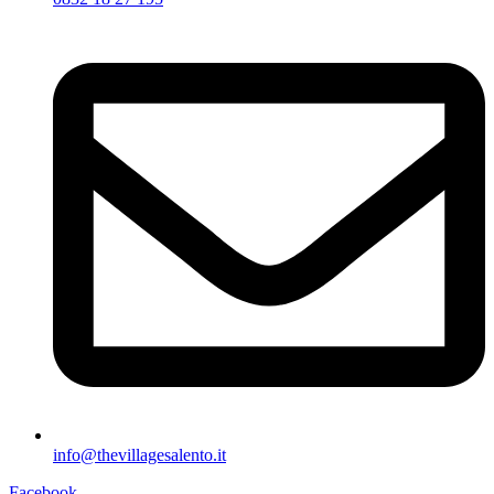
info@thevillagesalento.it
Facebook