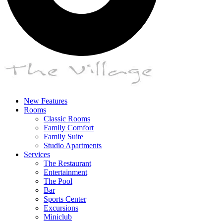
New Features
Rooms
Classic Rooms
Family Comfort
Family Suite
Studio Apartments
Services
The Restaurant
Entertainment
The Pool
Bar
Sports Center
Excursions
Miniclub