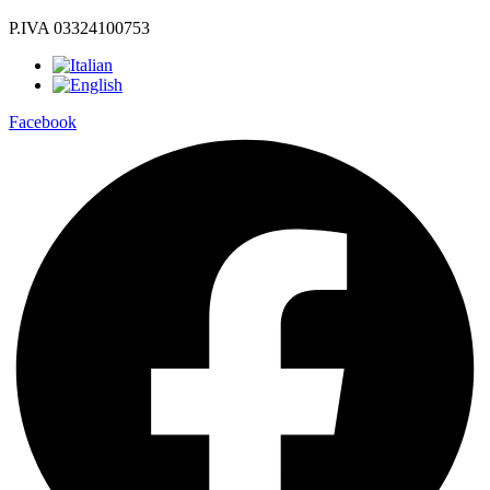
P.IVA 03324100753
Facebook