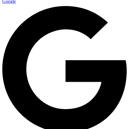
Google