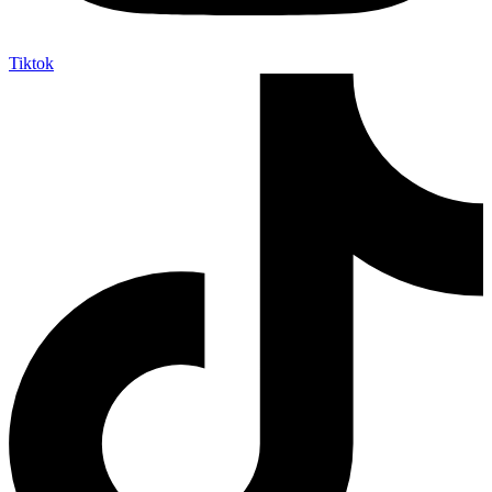
Tiktok