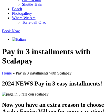
Shuttle Train
Beach
Photogallery
Where We Are
Torre dell’Orso
Book Now
Pay in 3 installments with
Scalapay
Home
»
Pay in 3 installments with Scalapay
2024 NEWS
Pay in 3 easy installments!
Now you have an extra reason to choose
Araba Fenice Village for your vacation!