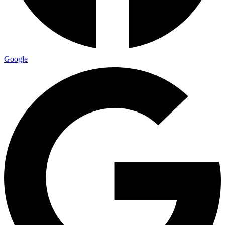
Google