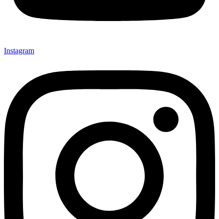
Instagram