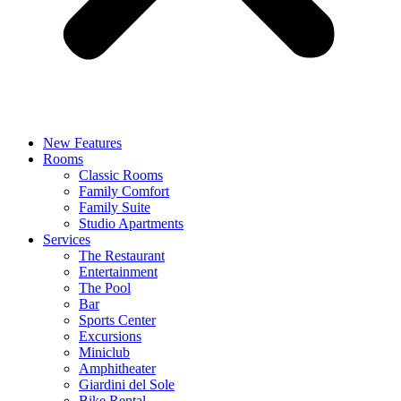
New Features
Rooms
Classic Rooms
Family Comfort
Family Suite
Studio Apartments
Services
The Restaurant
Entertainment
The Pool
Bar
Sports Center
Excursions
Miniclub
Amphitheater
Giardini del Sole
Bike Rental