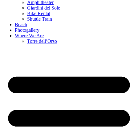
Amphitheater
Giardini del Sole
Bike Rental
Shuttle Train
Beach
Photogallery
Where We Are
Torre dell’Orso