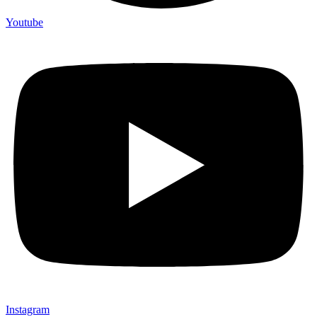
Youtube
Instagram