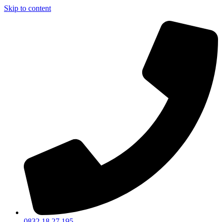
Skip to content
0832 18 27 195