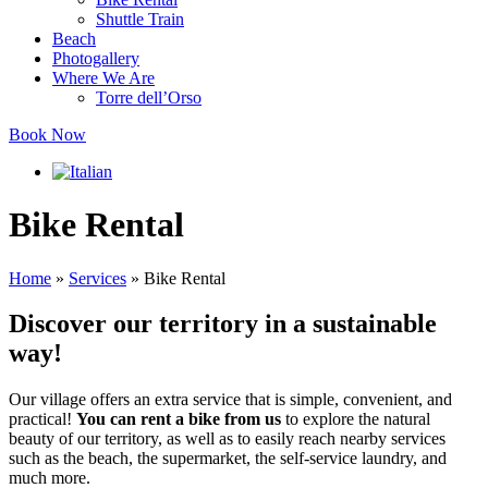
Shuttle Train
Beach
Photogallery
Where We Are
Torre dell’Orso
Book Now
Bike Rental
Home
»
Services
»
Bike Rental
Discover our territory
in a sustainable
way!
Our village offers an extra service that is simple, convenient, and
practical!
You can rent a bike from us
to explore the natural
beauty of our territory, as well as to easily reach nearby services
such as the beach, the supermarket, the self-service laundry, and
much more.