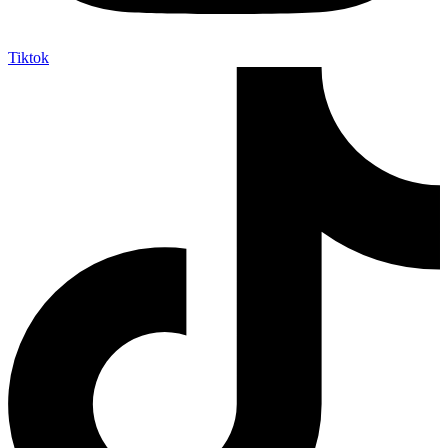
Tiktok