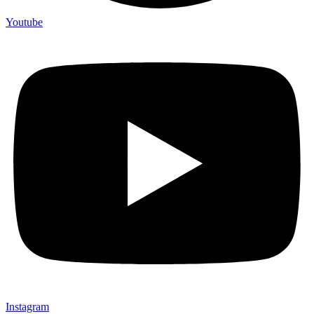
Youtube
Instagram