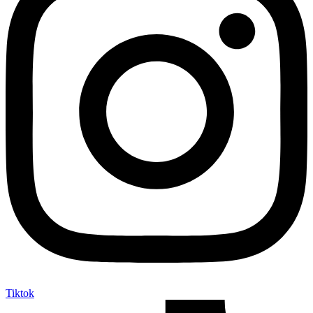
Tiktok