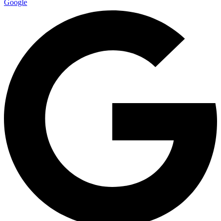
Google