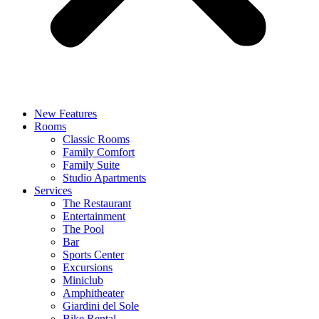
New Features
Rooms
Classic Rooms
Family Comfort
Family Suite
Studio Apartments
Services
The Restaurant
Entertainment
The Pool
Bar
Sports Center
Excursions
Miniclub
Amphitheater
Giardini del Sole
Bike Rental