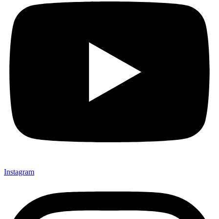
Instagram