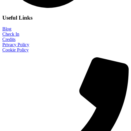
Useful Links
Blog
Check In
Credits
Privacy Policy
Cookie Policy