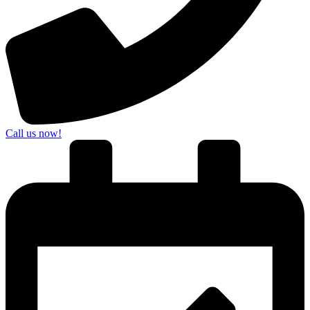
Call us now!