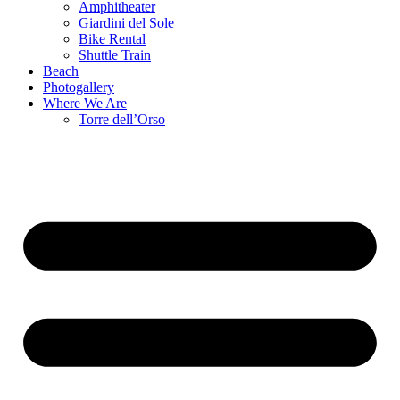
Amphitheater
Giardini del Sole
Bike Rental
Shuttle Train
Beach
Photogallery
Where We Are
Torre dell’Orso