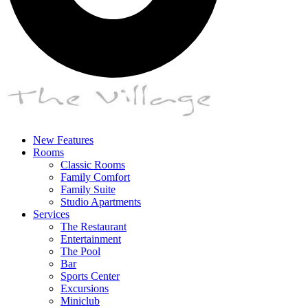
New Features
Rooms
Classic Rooms
Family Comfort
Family Suite
Studio Apartments
Services
The Restaurant
Entertainment
The Pool
Bar
Sports Center
Excursions
Miniclub