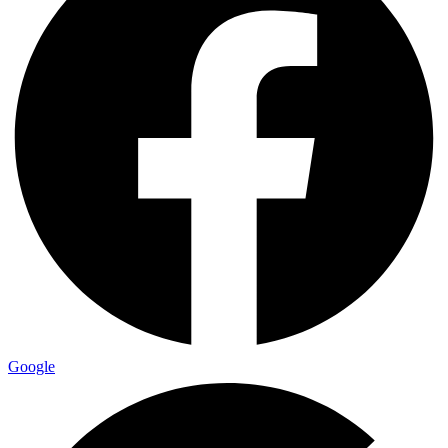
Google