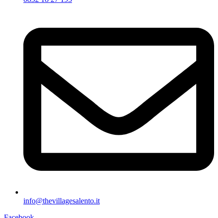
info@thevillagesalento.it
Facebook