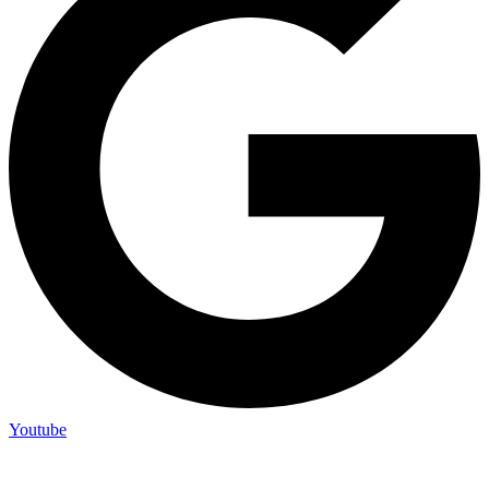
Youtube