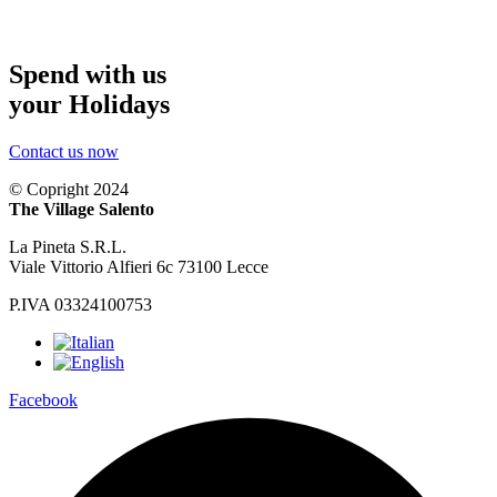
Spend with us
your Holidays
Contact us now
© Copright 2024
The Village Salento
La Pineta S.R.L.
Viale Vittorio Alfieri 6c 73100 Lecce
P.IVA 03324100753
Facebook