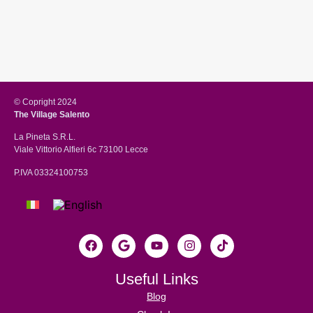
© Copright 2024
The Village Salento
La Pineta S.R.L.
Viale Vittorio Alfieri 6c 73100 Lecce
P.IVA 03324100753
Useful Links
Blog