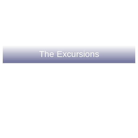
The Excursions