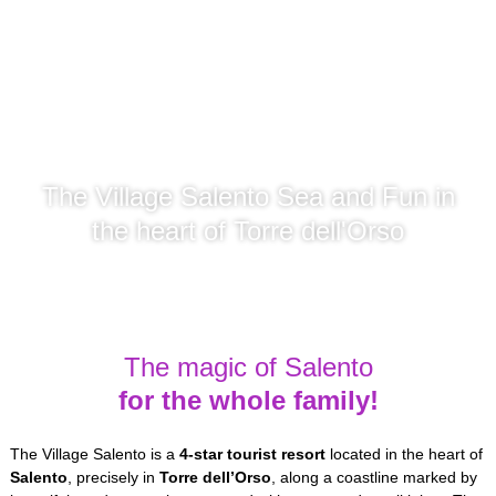
The Village Salento Sea and Fun in
the heart of Torre dell'Orso
The magic of Salento
for the whole family!
The Village Salento is a
4-star
tourist resort
located in the heart of
Salento
, precisely in
Torre dell’Orso
, along a coastline marked by