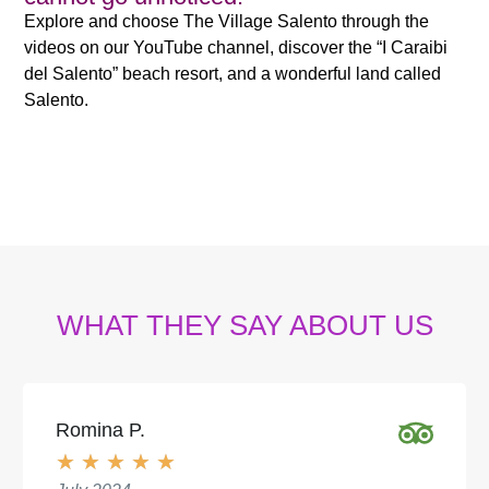
Explore and choose The Village Salento through the
videos on our YouTube channel, discover the “I Caraibi
del Salento” beach resort, and a wonderful land called
Salento.
WHAT THEY SAY ABOUT US
Romina P.
★
★
★
★
★