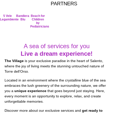
PARTNERS
5 Vele
Bandiera
Beach for
Legambiente
Blu
Children
by
Pediatricians
A sea of services for you
Live a dream experience!
The Village
is your exclusive paradise in the heart of Salento,
where the joy of living meets the stunning untouched nature of
Torre dell’Orso.
Located in an environment where the crystalline blue of the sea
embraces the lush greenery of the surrounding nature, we offer
you a
unique experience
that goes beyond just staying. Here,
every moment is an opportunity to explore, relax, and create
unforgettable memories.
Discover more about our exclusive services and
get ready to