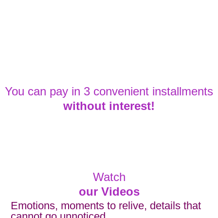
You can pay in 3 convenient installments
without interest!
Watch
our Videos
Emotions, moments to relive, details that
cannot go unnoticed.