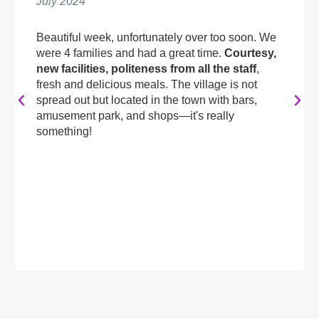
July 2024
Beautiful week, unfortunately over too soon. We
were 4 families and had a great time.
Courtesy,
new facilities, politeness from all the staff
,
fresh and delicious meals. The village is not
spread out but located in the town with bars,
amusement park, and shops—it's really
something!