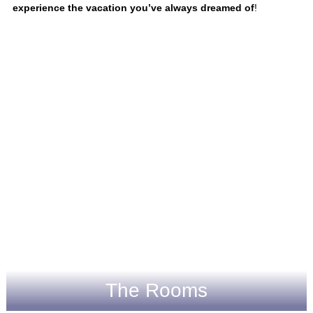
experience the vacation you’ve always dreamed of
!
The Rooms