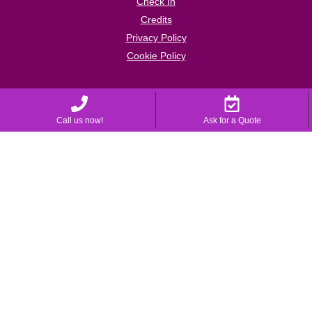
Check In
Credits
Privacy Policy
Cookie Policy
Call us now!
Ask for a Quote