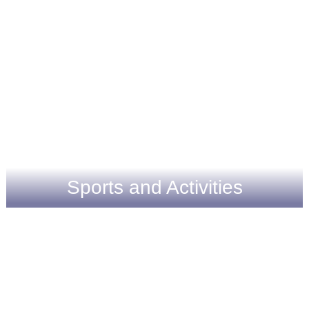
Sports and Activities