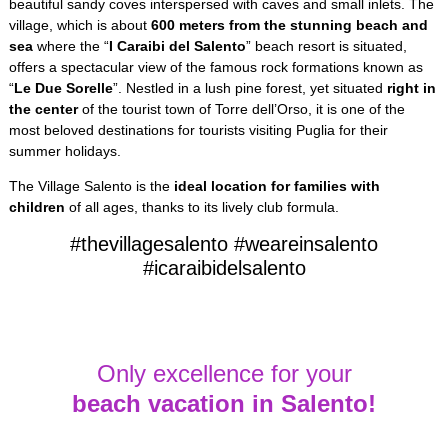
beautiful sandy coves interspersed with caves and small inlets. The
village, which is about
600 meters from the stunning beach and
sea
where the “
I Caraibi del Salento
” beach resort is situated,
offers a spectacular view of the famous rock formations known as
“
Le Due Sorelle
”. Nestled in a lush pine forest, yet situated
right in
the center
of the tourist town of Torre dell’Orso, it is one of the
most beloved destinations for tourists visiting Puglia for their
summer holidays.
The Village Salento is the
ideal location for families with
children
of all ages, thanks to its lively club formula.
#thevillagesalento #weareinsalento
#icaraibidelsalento
Only excellence for your
beach vacation in Salento!