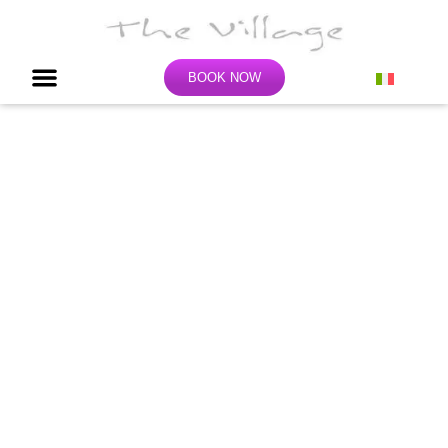
BOOK NOW