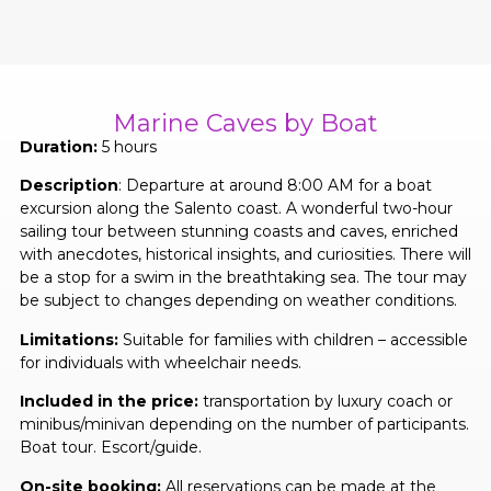
Marine Caves by Boat
Duration:
5 hours
Description
: Departure at around 8:00 AM for a boat
excursion along the Salento coast. A wonderful two-hour
sailing tour between stunning coasts and caves, enriched
with anecdotes, historical insights, and curiosities. There will
be a stop for a swim in the breathtaking sea. The tour may
be subject to changes depending on weather conditions.
Limitations:
Suitable for families with children – accessible
for individuals with wheelchair needs.
Included in the price:
transportation by luxury coach or
minibus/minivan depending on the number of participants.
Boat tour. Escort/guide.
On-site booking:
All reservations can be made at the