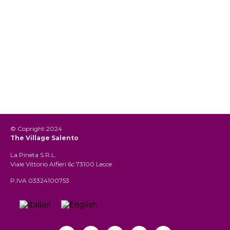
© Copright 2024
The Village Salento
La Pineta S.R.L.
Viale Vittorio Alfieri 6c 73100 Lecce
P.IVA 03324100753