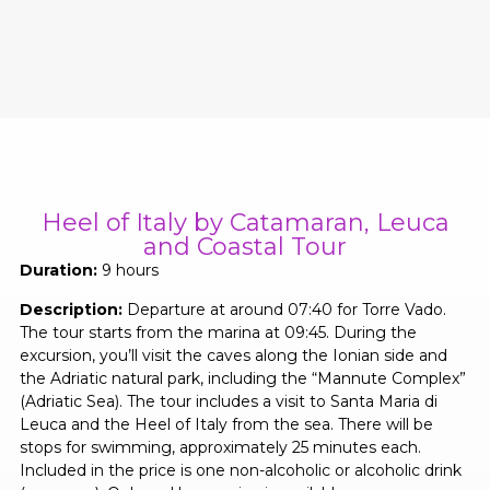
Heel of Italy by Catamaran, Leuca
and Coastal Tour
Duration:
9 hours
Description:
Departure at around 07:40 for Torre Vado.
The tour starts from the marina at 09:45. During the
excursion, you’ll visit the caves along the Ionian side and
the Adriatic natural park, including the “Mannute Complex”
(Adriatic Sea). The tour includes a visit to Santa Maria di
Leuca and the Heel of Italy from the sea. There will be
stops for swimming, approximately 25 minutes each.
Included in the price is one non-alcoholic or alcoholic drink