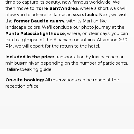
time to capture its beauty, now famous worldwide. We
then move to
Torre Sant’Andrea
, where a short walk will
allow you to admire its fantastic
sea stacks
. Next, we visit
the
former Bauxite quarry
, with its Martian-like
landscape colors. We’ll conclude our photo journey at the
Punta Palascia lighthouse
, where, on clear days, you can
catch a glimpse of the Albanian mountains. At around 6:30
PM, we will depart for the return to the hotel.
Included in the price:
transportation by luxury coach or
minibus/minivan depending on the number of participants.
Italian-speaking guide.
On-site booking:
All reservations can be made at the
reception office.