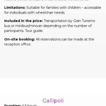
Limitations:
Suitable for families with children – accessible
for individuals with wheelchair needs.
Included in the price:
Transportation by Gran Turismo
bus or minibus/minivan depending on the number of
participants. Tour guide.
On-site booking:
All reservations can be made at the
reception office.
Gallipoli
Duration:
4,5 hours