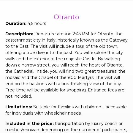
Otranto
Duration:
4,5 hours
Description:
Departure around 2:45 PM for Otranto, the
easternmost city in Italy, historically known as the Gateway
to the East. The visit will include a tour of the old town,
offering a true dive into the past. You will explore the city
walls and the exterior of the majestic Castle. By walking
down a narrow street, you will reach the heart of Otranto,
the Cathedral. Inside, you will find two great treasures: the
mosaic and the Chapel of the 800 Martyrs. The visit will
end on the bastions with a breathtaking view of the bay.
Free time will be available for shopping. Entrance fees are
not included.
Limitations:
Suitable for families with children – accessible
for individuals with wheelchair needs.
Included in the price:
transportation by luxury coach or
minibus/minivan depending on the number of participants,