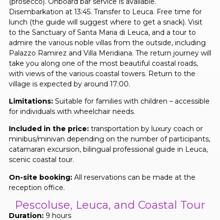
(prosecco). Onboard bar service is available.
Disembarkation at 13:45. Transfer to Leuca. Free time for
lunch (the guide will suggest where to get a snack). Visit
to the Sanctuary of Santa Maria di Leuca, and a tour to
admire the various noble villas from the outside, including
Palazzo Ramirez and Villa Meridiana. The return journey will
take you along one of the most beautiful coastal roads,
with views of the various coastal towers. Return to the
village is expected by around 17:00.
Limitations:
Suitable for families with children – accessible
for individuals with wheelchair needs.
Included in the price:
transportation by luxury coach or
minibus/minivan depending on the number of participants,
catamaran excursion, bilingual professional guide in Leuca,
scenic coastal tour.
On-site booking:
All reservations can be made at the
reception office.
Pescoluse, Leuca, and Coastal Tour
Duration:
9 hours