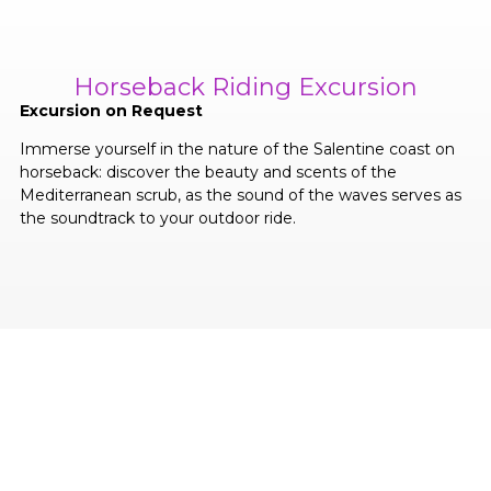
Horseback Riding Excursion
Excursion on Request
Immerse yourself in the nature of the Salentine coast on
horseback: discover the beauty and scents of the
Mediterranean scrub, as the sound of the waves serves as
the soundtrack to your outdoor ride.