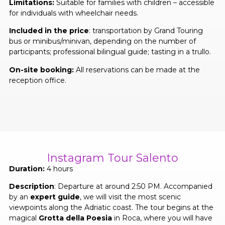
Limitations:
Suitable for families with children – accessible
for individuals with wheelchair needs.
Included in the price
: transportation by Grand Touring
bus or minibus/minivan, depending on the number of
participants; professional bilingual guide; tasting in a trullo.
On-site booking:
All reservations can be made at the
reception office.
Instagram Tour Salento
Duration:
4 hours
Description
: Departure at around 2:50 PM. Accompanied
by an
expert guide
, we will visit the most scenic
viewpoints along the Adriatic coast. The tour begins at the
magical
Grotta della Poesia
in Roca, where you will have