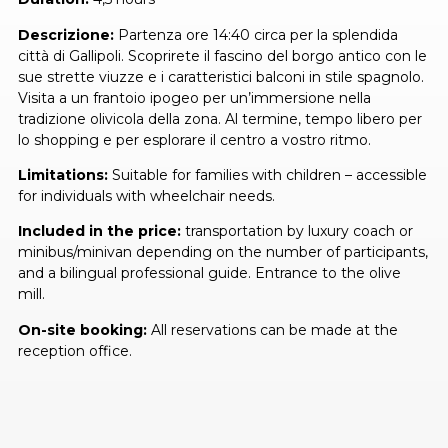
Descrizione:
Partenza ore 14:40 circa per la splendida
città di Gallipoli. Scoprirete il fascino del borgo antico con le
sue strette viuzze e i caratteristici balconi in stile spagnolo.
Visita a un frantoio ipogeo per un’immersione nella
tradizione olivicola della zona. Al termine, tempo libero per
lo shopping e per esplorare il centro a vostro ritmo.
Limitations:
Suitable for families with children – accessible
for individuals with wheelchair needs.
Included in the price:
transportation by luxury coach or
minibus/minivan depending on the number of participants,
and a bilingual professional guide. Entrance to the olive
mill.
On-site booking:
All reservations can be made at the
reception office.