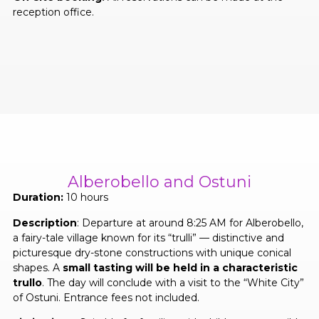
reception office.
Alberobello and Ostuni
Duration:
10 hours
Description
: Departure at around 8:25 AM for Alberobello,
a fairy-tale village known for its “trulli” — distinctive and
picturesque dry-stone constructions with unique conical
shapes. A
small tasting will be held in a characteristic
trullo
. The day will conclude with a visit to the “White City”
of Ostuni. Entrance fees not included.