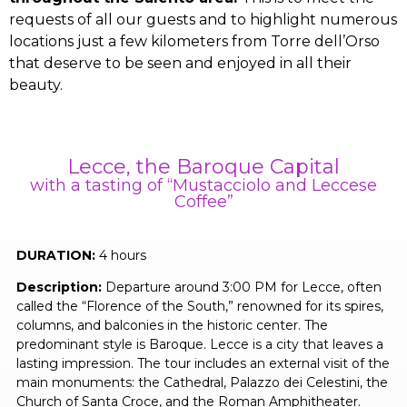
requests of all our guests and to highlight numerous
locations just a few kilometers from Torre dell’Orso
that deserve to be seen and enjoyed in all their
beauty.
Lecce, the Baroque Capital
with a tasting of “Mustacciolo and Leccese
Coffee”
DURATION:
4 hours
Description:
Departure around 3:00 PM for Lecce, often
called the “Florence of the South,” renowned for its spires,
columns, and balconies in the historic center. The
predominant style is Baroque. Lecce is a city that leaves a
lasting impression. The tour includes an external visit of the
main monuments: the Cathedral, Palazzo dei Celestini, the
Church of Santa Croce, and the Roman Amphitheater.