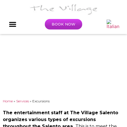
BOOK NOW
Excursions
Home
»
Services
»
Excursions
The entertainment staff at The Village Salento
organizes various types of excursions
throughout the Salento area.
This is to meet the