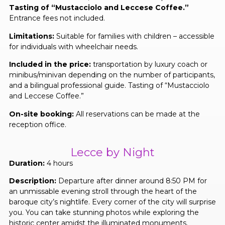
Tasting of “Mustacciolo and Leccese Coffee.”
Entrance fees not included.
Limitations:
Suitable for families with children – accessible
for individuals with wheelchair needs.
Included in the price:
transportation by luxury coach or
minibus/minivan depending on the number of participants,
and a bilingual professional guide. Tasting of “Mustacciolo
and Leccese Coffee.”
On-site booking:
All reservations can be made at the
reception office.
Lecce by Night
Duration:
4 hours
Description:
Departure after dinner around 8:50 PM for
an unmissable evening stroll through the heart of the
baroque city’s nightlife. Every corner of the city will surprise
you. You can take stunning photos while exploring the
historic center amidst the illuminated monuments.