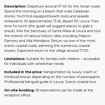
Description:
Departure around 07:40 for the Ionian coast.
Spend the morning on a beach that rivals Caribbean
shores. You’ll find equipped beach clubs and seaside
restaurants. At approximately 13:45, depart for Leuca. Free
time for lunch (the guide will suggest places to grab a
snack). Visit the Sanctuary of Santa Maria di Leuca and tour
the exterior of various historic villas, including Palazzo
Ramirez and Villa Meridiana. Return via one of the most
scenic coastal roads, admiring the numerous coastal
towers. Expected return to the village around 17:00.
Limitations:
Suitable for families with children – accessible
for individuals with wheelchair needs.
Included in the price:
transportation by luxury coach or
minibus/minivan depending on the number of participants.
Professional bilingual guide in Leuca. Scenic coastal tour.
On-site booking:
All reservations can be made at the
reception office.