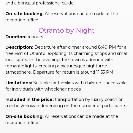
and a bilingual professional guide.
On-site booking:
All reservations can be made at the
reception office.
Otranto by Night
Duration:
4 hours
Description:
Departure after dinner around 8:40 PM for a
free visit of Otranto, exploring its charming shops and small
local spots. In the evening, the town is adorned with
romantic lights, creating a picturesque nighttime
atmosphere. Departure for return is around 11:55 PM.
Limitations:
Suitable for families with children – accessible
for individuals with wheelchair needs.
Included in the price:
transportation by luxury coach or
minibus/minivan depending on the number of participants.
On-site booking:
All reservations can be made at the
reception office.